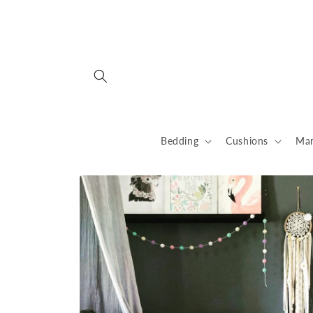
Skip to
content
Bedding
Cushions
Man
Skip to
product
information