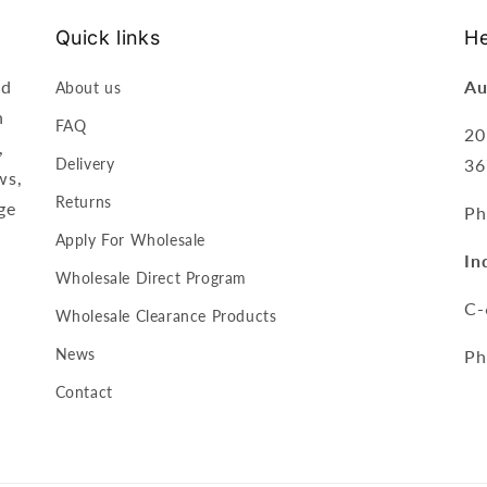
Quick links
He
nd
Au
About us
n
FAQ
20
,
Delivery
36
ws,
Returns
ge
Ph
Apply For Wholesale
In
Wholesale Direct Program
C-
Wholesale Clearance Products
News
Ph
Contact