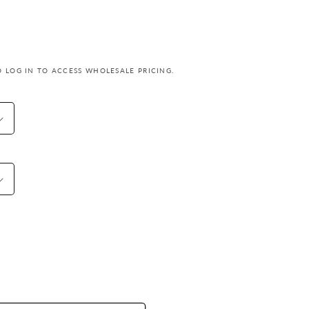
o
n
 LOG IN TO ACCESS WHOLESALE PRICING.