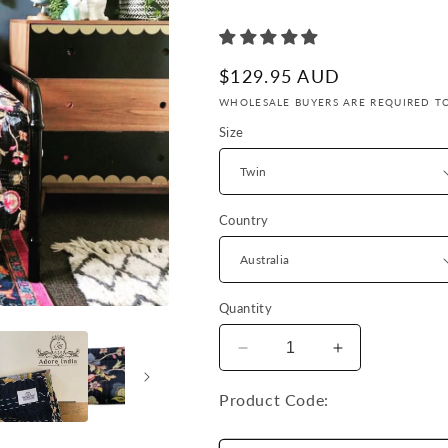
Γ
Regular
$129.95 AUD
price
WHOLESALE BUYERS ARE REQUIRED TO
Size
Country
Quantity
Decrease
Increase
quantity
quantity
for
for
Product Code:
Hand
Hand
Made
Made