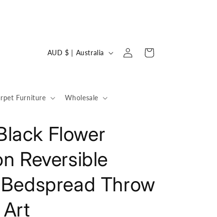
Log
C
Cart
AUD $ | Australia
in
o
u
n
rpet Furniture
Wholesale
t
r
lack Flower
y
on Reversible
/
r
t Bedspread Throw
e
g
Art
i