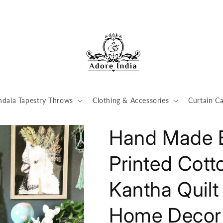
dala Tapestry Throws
Clothing & Accessories
Curtain Ca
Hand Made B
Printed Cott
Kantha Quil
Home Decor 