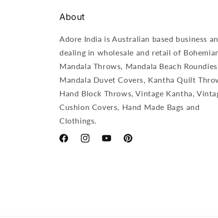
About
Adore India is Australian based business a
dealing in wholesale and retail of Bohemia
Mandala Throws, Mandala Beach Roundies
Mandala Duvet Covers, Kantha Quilt Thro
Hand Block Throws, Vintage Kantha, Vinta
Cushion Covers, Hand Made Bags and
Clothings.
Facebook
Instagram
YouTube
Pinterest