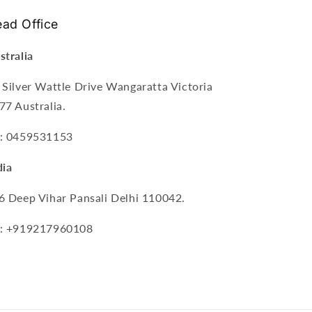
ad Office
stralia
 Silver Wattle Drive Wangaratta Victoria
77 Australia.
: 0459531153
dia
6 Deep Vihar Pansali Delhi 110042.
: +919217960108